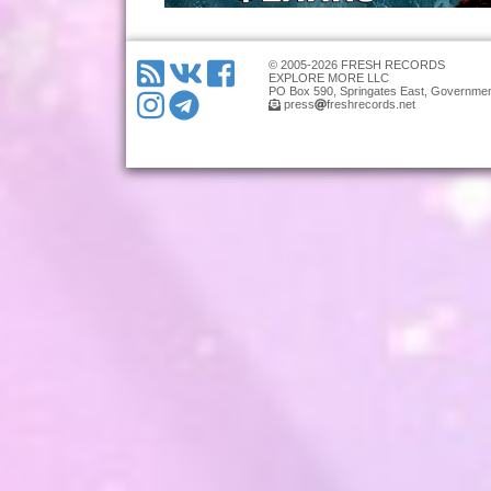
© 2005-2026 FRESH RECORDS
EXPLORE MORE LLC
PO Box 590, Springates East, Governmen
press
freshrecords.net