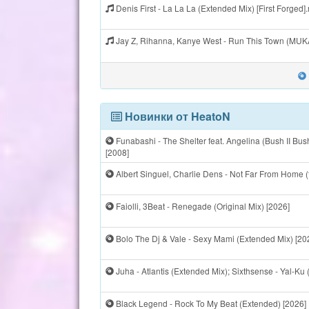
Denis First - La La La (Extended Mix) [First Forged
Jay Z, Rihanna, Kanye West - Run This Town (MU
Новинки от HeatoN
Funabashi - The Shelter feat. Angelina (Bush II B
[2008]
Albert Singuel, Charlie Dens - Not Far From Home (
Faiolli, 3Beat - Renegade (Original Mix) [2026]
Bolo The Dj & Vale - Sexy Mami (Extended Mix) [20
Juha - Atlantis (Extended Mix); Sixthsense - Yal-Ku 
Black Legend - Rock To My Beat (Extended) [2026]