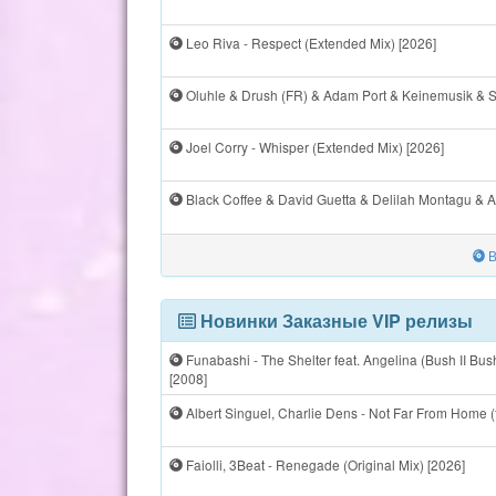
Leo Riva - Respect (Extended Mix) [2026]
Oluhle & Drush (FR) & Adam Port & Keinemusik & St
Joel Corry - Whisper (Extended Mix) [2026]
Black Coffee & David Guetta & Delilah Montagu & Al
В
Новинки Заказные VIP релизы
Funabashi - The Shelter feat. Angelina (Bush II B
[2008]
Albert Singuel, Charlie Dens - Not Far From Home (
Faiolli, 3Beat - Renegade (Original Mix) [2026]