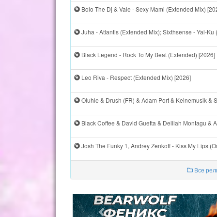
Bolo The Dj & Vale - Sexy Mami (Extended Mix) [20
Juha - Atlantis (Extended Mix); Sixthsense - Yal-Ku 
Black Legend - Rock To My Beat (Extended) [2026]
Leo Riva - Respect (Extended Mix) [2026]
Oluhle & Drush (FR) & Adam Port & Keinemusik & St
Black Coffee & David Guetta & Delilah Montagu & Al
Josh The Funky 1, Andrey Zenkoff - Kiss My Lips (O
Все рел