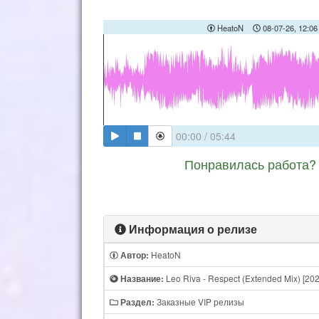
HeatoN
08-07-26, 12:06
00:00
/
05:44
Понравилась работа? 
Информация о релизе
HeatoN
Автор:
Leo Riva - Respect (Extended Mix) [202
Название:
Заказные VIP релизы
Раздел: