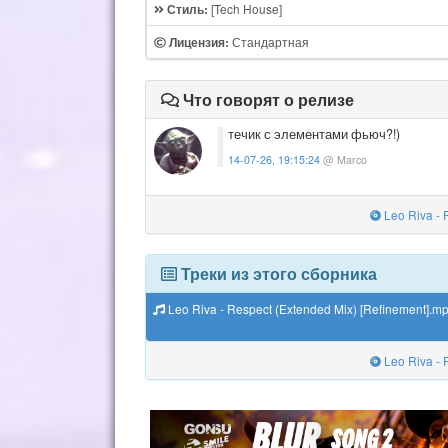
[Tech House]
Стиль:
Стандартная
Лицензия:
Что говорят о релизе
течик с элементами фьюч?!)
14-07-26, 19:15:24
@ Marco
Leo Riva - 
Треки из этого сборника
Leo Riva - Respect (Extended Mix) [Refinement].m
Leo Riva - 