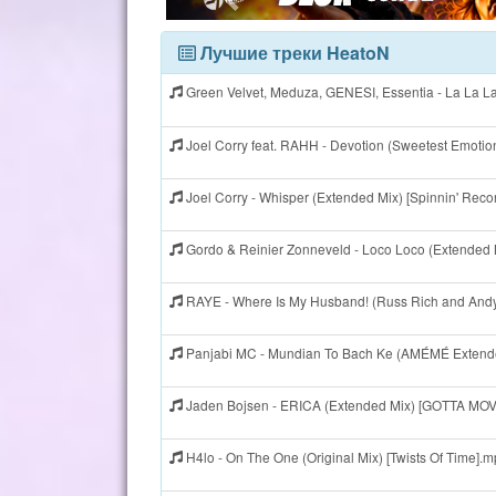
Лучшие треки HeatoN
Green Velvet, Meduza, GENESI, Essentia - La La L
Joel Corry feat. RAHH - Devotion (Sweetest Emotio
Joel Corry - Whisper (Extended Mix) [Spinnin' Reco
Gordo & Reinier Zonneveld - Loco Loco (Extended
RAYE - Where Is My Husband! (Russ Rich and Andy
Panjabi MC - Mundian To Bach Ke (AMÉMÉ Extende
Jaden Bojsen - ERICA (Extended Mix) [GOTTA MO
H4lo - On The One (Original Mix) [Twists Of Time].