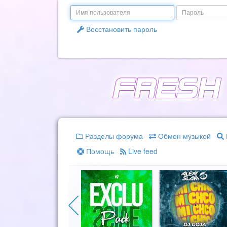
Email
Пароль
Восстановить пароль
Разделы форума
Обмен музыкой
Помощь
Live feed