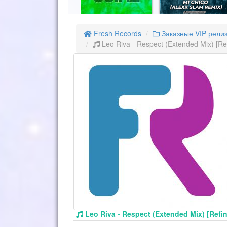
Fresh Records
Заказные VIP рели
Leo Riva - Respect (Extended Mix) [R
Leo Riva - Respect (Extended Mix) [Ref