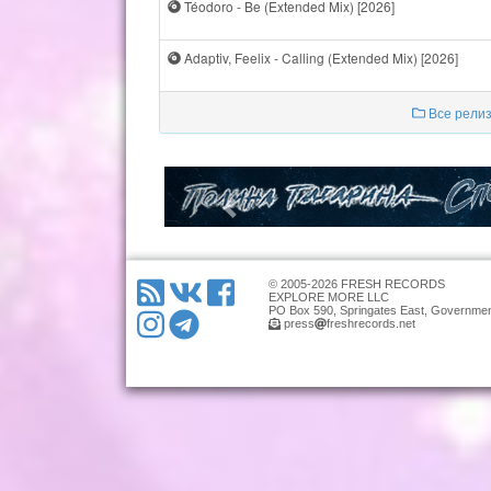
Téodoro - Be (Extended Mix) [2026]
Adaptiv, Feelix - Calling (Extended Mix) [2026]
Все релиз
© 2005-2026 FRESH RECORDS
EXPLORE MORE LLC
PO Box 590, Springates East, Governmen
press
freshrecords.net