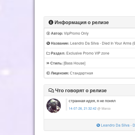
Информация о релизе
VipPromo Only
Автор:
Leandro Da Silva - Died In Your Arms (
Название:
Exclusive Promo VIP zone
Раздел:
[Bass House]
Стиль:
Стандартная
Лицензия:
Что говорят о релизе
странная идея, я не понял
14-07-26, 21:32:42
@ Marco
Leandro Da Silva - D