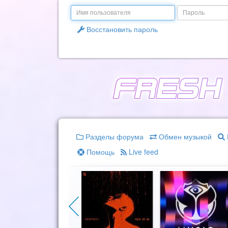
Email
Пароль
Восстановить пароль
Разделы форума
Обмен музыкой
Помощь
Live feed