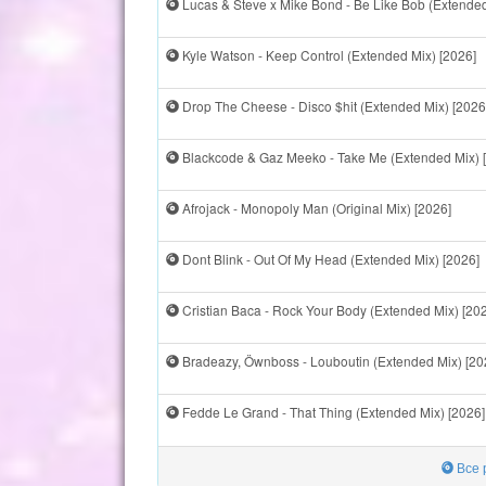
Lucas & Steve x Mike Bond - Be Like Bob (Extended
Kyle Watson - Keep Control (Extended Mix) [2026]
Drop The Cheese - Disco $hit (Extended Mix) [2026
Blackcode & Gaz Meeko - Take Me (Extended Mix) 
Afrojack - Monopoly Man (Original Mix) [2026]
Dont Blink - Out Of My Head (Extended Mix) [2026]
Cristian Baca - Rock Your Body (Extended Mix) [20
Bradeazy, Öwnboss - Louboutin (Extended Mix) [20
Fedde Le Grand - That Thing (Extended Mix) [2026]
Все 