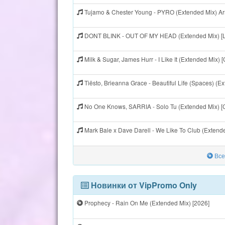
Tujamo & Chester Young - PYRO (Extended Mix) A
DONT BLINK - OUT OF MY HEAD (Extended Mix) [
Milk & Sugar, James Hurr - I Like It (Extended Mix)
Tiësto, Brieanna Grace - Beautiful Life (Spaces) (E
No One Knows, SARRIA - Solo Tu (Extended Mix) [
Mark Bale x Dave Darell - We Like To Club (Exten
Все
Новинки от VipPromo Only
Prophecy - Rain On Me (Extended Mix) [2026]