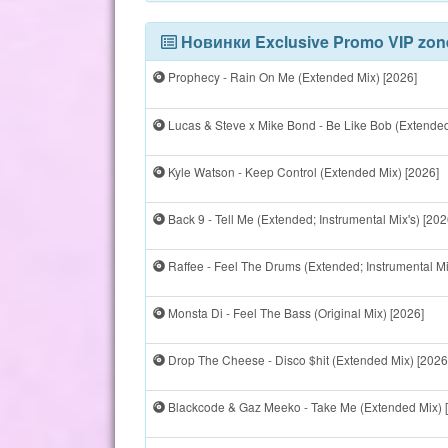
Новинки Exclusive Promo VIP zon
Prophecy - Rain On Me (Extended Mix) [2026]
Lucas & Steve x Mike Bond - Be Like Bob (Extended
Kyle Watson - Keep Control (Extended Mix) [2026]
Back 9 - Tell Me (Extended; Instrumental Mix's) [202
Raffee - Feel The Drums (Extended; Instrumental Mi
Monsta Di - Feel The Bass (Original Mix) [2026]
Drop The Cheese - Disco $hit (Extended Mix) [2026
Blackcode & Gaz Meeko - Take Me (Extended Mix) 