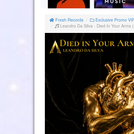
Fresh Records
Exclusive Promo VI
Leandro Da Silva - Died In Your Arms 