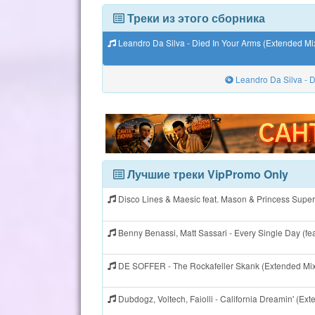
Треки из этого сборника
Leandro Da Silva - Died In Your Arms (Extended Mi
Leandro Da Silva - D
Лучшие треки VipPromo Only
Disco Lines & Maesic feat. Mason & Princess Super
Benny Benassi, Matt Sassari - Every Single Day (fe
DE SOFFER - The Rockafeller Skank (Extended Mi
Dubdogz, Voltech, Faiolli - California Dreamin' (E