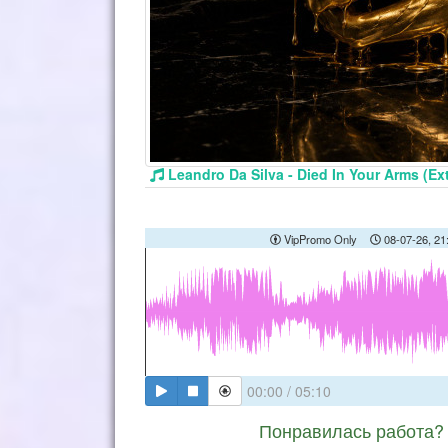
Leandro Da Silva - Died In Your Arms (E
VipPromo Only
08-07-26, 21
00:00
/
05:10
Понравилась работа? 